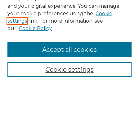
and your digital experience. You can manage
your cookie preferences using the
Cookie
settings
link. For more information, see
our
Cookie Policy
Search
Enter search terms:
Accept all cookies
Cookie settings
Select context to search:
Advanced Search
Notify me via email or
RSS
Links
Touro Law Center
Gould Law Library
Alumni Publications