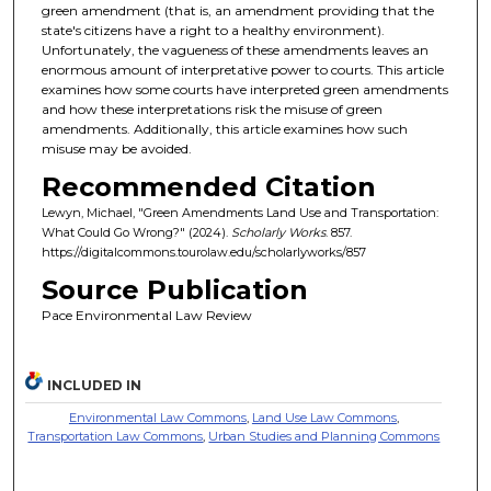
green amendment (that is, an amendment providing that the
state's citizens have a right to a healthy environment).
Unfortunately, the vagueness of these amendments leaves an
enormous amount of interpretative power to courts. This article
examines how some courts have interpreted green amendments
and how these interpretations risk the misuse of green
amendments. Additionally, this article examines how such
misuse may be avoided.
Recommended Citation
Lewyn, Michael, "Green Amendments Land Use and Transportation:
What Could Go Wrong?" (2024).
Scholarly Works
. 857.
https://digitalcommons.tourolaw.edu/scholarlyworks/857
Source Publication
Pace Environmental Law Review
INCLUDED IN
Environmental Law Commons
,
Land Use Law Commons
,
Transportation Law Commons
,
Urban Studies and Planning Commons