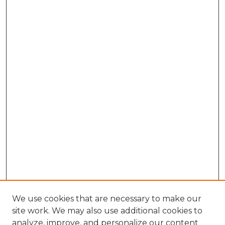
We use cookies that are necessary to make our
site work. We may also use additional cookies to
analyze, improve, and personalize our content