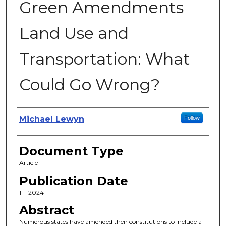
Green Amendments
Land Use and
Transportation: What
Could Go Wrong?
Authors
Michael Lewyn
Follow
Document Type
Article
Publication Date
1-1-2024
Abstract
Numerous states have amended their constitutions to include a